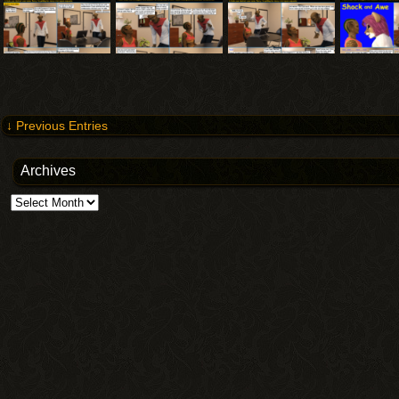
↓ Previous Entries
Archives
Archives