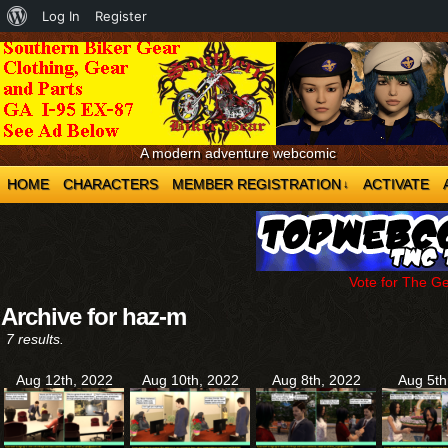
About
Log In
Register
WordPress
A modern adventure webcomic
HOME
CHARACTERS
MEMBER REGISTRATION
ACTIVATE
↓
Vote for The G
Archive for haz-m
7 results.
Aug 12th, 2022
Aug 10th, 2022
Aug 8th, 2022
Aug 5th