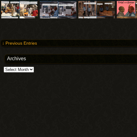
↓ Previous Entries
Archives
Archives