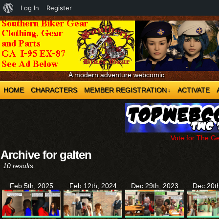
About
Log In
Register
WordPress
A modern adventure webcomic
HOME
CHARACTERS
MEMBER REGISTRATION
ACTIVATE
↓
Vote for The G
Archive for galten
10 results.
Feb 5th, 2025
Feb 12th, 2024
Dec 29th, 2023
Dec 20t