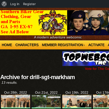
About
Log In
Register
WordPress
A modern adventure webcomic
HOME
CHARACTERS
MEMBER REGISTRATION
ACTIVATE
↓
Vote for The G
Archive for drill-sgt-markham
13 results.
Oct 28th, 2022
Oct 21st, 2022
Oct 19th, 2022
Oct 17t