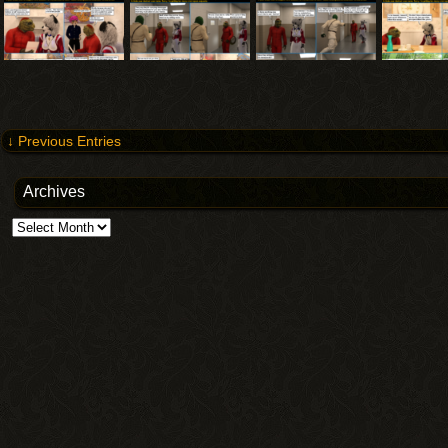
↓ Previous Entries
Archives
Archives