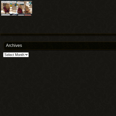
Archives
Archives