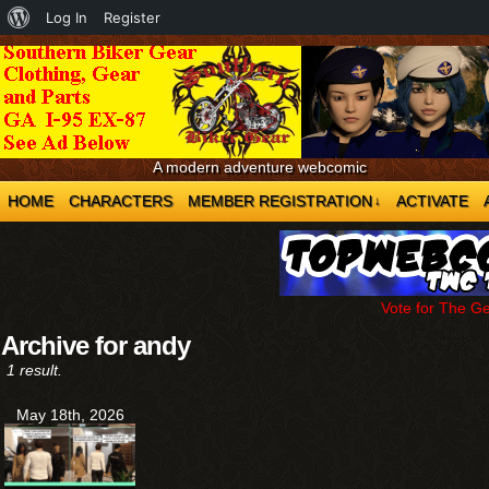
About
Log In
Register
WordPress
A modern adventure webcomic
HOME
CHARACTERS
MEMBER REGISTRATION
ACTIVATE
↓
Vote for The G
Archive for andy
1 result.
May 18th, 2026