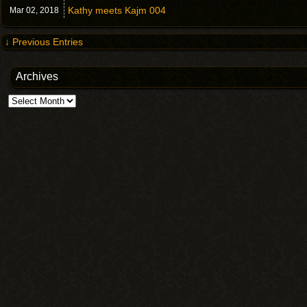
Kathy meets Kajm 004
Mar 02,
2018
↓ Previous Entries
Archives
Archives