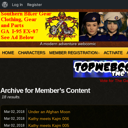
About
Log In
Register
WordPress
A modern adventure webcomic
HOME
CHARACTERS
MEMBER REGISTRATION
ACTIVATE
↓
Vote for The G
Archive for Member’s Content
18 results.
Under an Afghan Moon
Mar 02,
2018
Kathy meets Kajm 006
Mar 02,
2018
Kathy meets Kajm 005
Mar 02,
2018