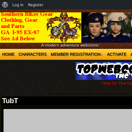
About
Log In
Register
WordPress
A modern adventure webcomic
HOME
CHARACTERS
MEMBER REGISTRATION
ACTIVATE
↓
Vote for The G
TubT