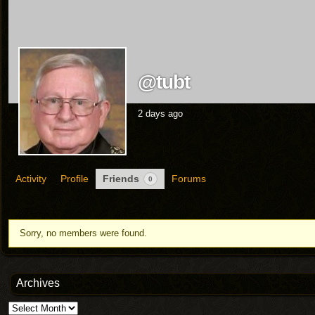
@tubt
2 days ago
Activity
Profile
Friends
Forums
0
Friends
Sorry, no members were found.
Archives
Archives