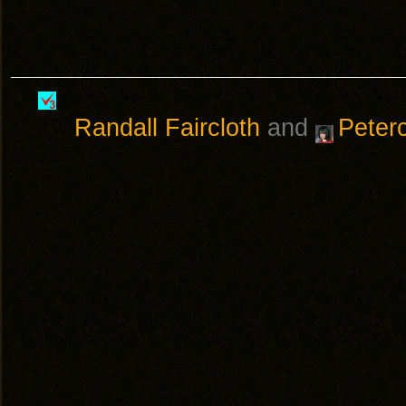
Randall Faircloth
and
Peter