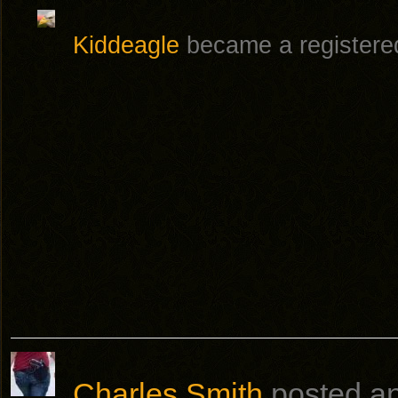
Kiddeagle
became a register
Charles Smith
posted a