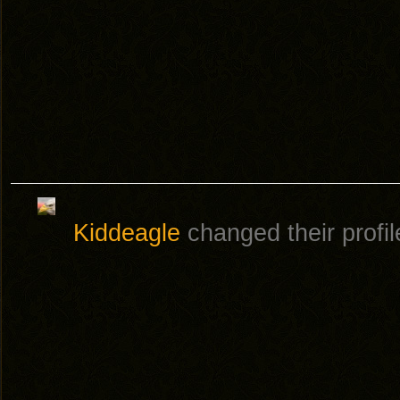
Kiddeagle
changed their profil