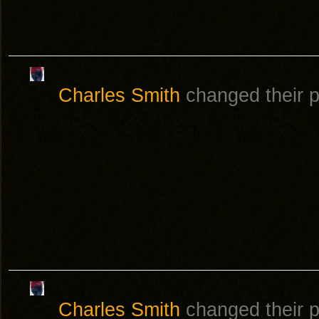
Charles Smith
changed their pr
Charles Smith
changed their pr