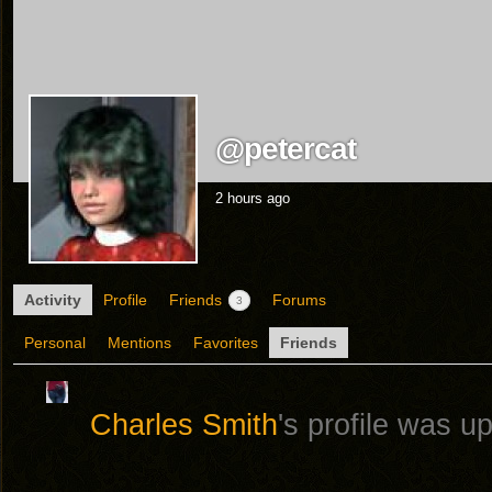
@petercat
2 hours ago
Activity
Profile
Friends
Forums
3
Personal
Mentions
Favorites
Friends
Charles Smith
's profile was 