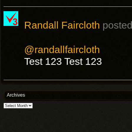
Randall Faircloth
posted
@randallfaircloth
Test 123 Test 123
Archives
Archives