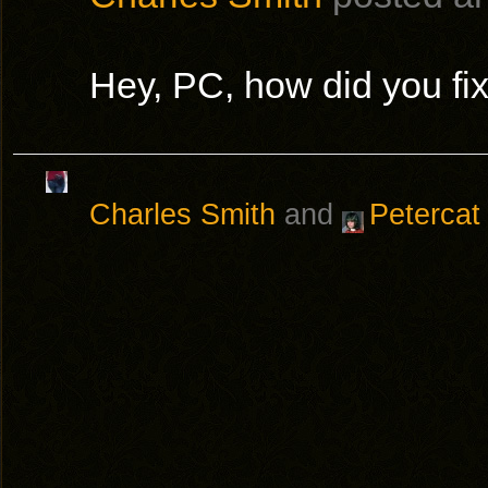
Hey, PC, how did you fi
Charles Smith
and
Petercat