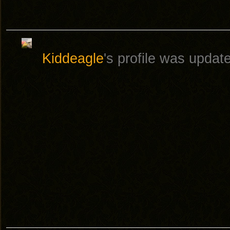
Kiddeagle
's profile was upda