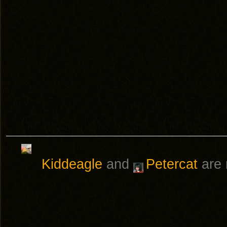
Kiddeagle
and
Petercat
are 