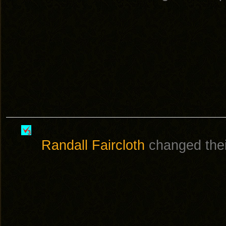
Randall Faircloth
changed their