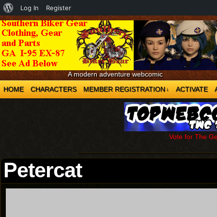
About
Log In
Register
WordPress
A modern adventure webcomic
HOME
CHARACTERS
MEMBER REGISTRATION
ACTIVATE
↓
Vote for The G
Petercat