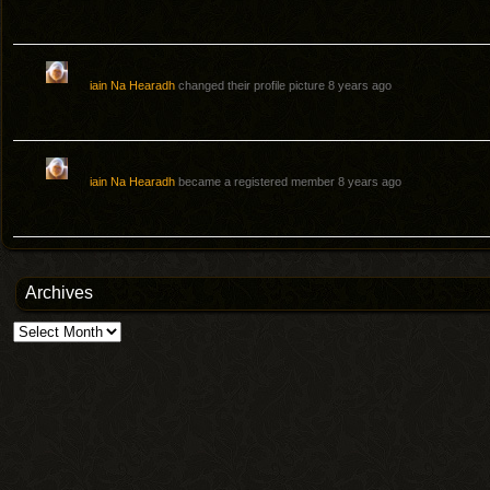
iain Na Hearadh
changed their profile picture
8 years ago
iain Na Hearadh
became a registered member
8 years ago
Archives
Archives