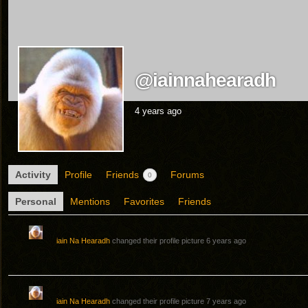
@iainnahearadh
4 years ago
Activity
Profile
Friends
Forums
0
Personal
Mentions
Favorites
Friends
iain Na Hearadh
changed their profile picture
6 years ago
iain Na Hearadh
changed their profile picture
7 years ago