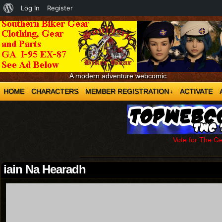
About
Log In
Register
WordPress
A modern adventure webcomic
HOME
CHARACTERS
MEMBER REGISTRATION
ACTIVATE
↓
Vote for The G
iain Na Hearadh