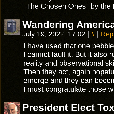
“The Chosen Ones” by the
Wandering America
July 19, 2022, 17:02
|
#
|
Rep
I have used that one pebble
I cannot fault it. But it al
reality and observational sk
Then they act, again hopeful
emerge and they can becom
I must congratulate those wh
President Elect T