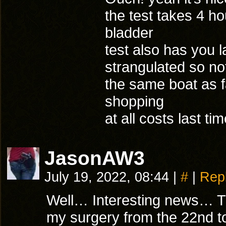
the test takes 4 h
bladder
test also has you l
strangulated so not
the same boat as f
shopping
at all costs last t
JasonAW3
July 19, 2022, 08:44
|
#
|
Rep
Well… Interesting news… The
my surgery from the 22nd t