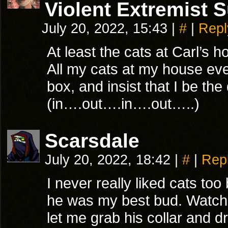
Violent Extremist 
July 20, 2022, 15:43
|
#
|
Repl
At least the cats at Carl’s 
All my cats at my house ever 
box, and insist that I be th
(in….out….in….out…..)
Scarsdale
July 20, 2022, 18:42
|
#
|
Rep
I never really liked cats t
he was my best bud. Watche
let me grab his collar and d