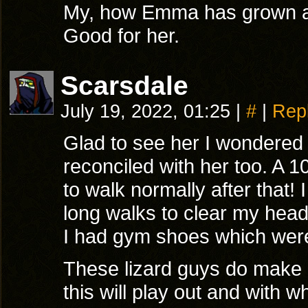
My, how Emma has grown a
Good for her.
Scarsdale
July 19, 2022, 01:25
|
#
|
Rep
Glad to see her I wondered 
reconciled with her too. A 1
to walk normally after that!
long walks to clear my head
I had gym shoes which were 
These lizard guys do make a
this will play out and with w