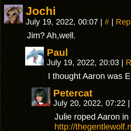
Jochi
July 19, 2022, 00:07
|
#
|
Rep
Jim? Ah,well.
Paul
July 19, 2022, 20:03
|
R
I thought Aaron was E
Petercat
July 20, 2022, 07:22
|
Julie roped Aaron in 
http://thegentlewolf