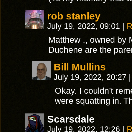
rob stanley
July 19, 2022, 09:01
|
R
Matthew ,, owned by 
Duchene are the paren
Bill Mullins
July 19, 2022, 20:27
|
Okay. I couldn’t r
were squatting in. T
Scarsdale
July 19, 2022, 12:26
|
R