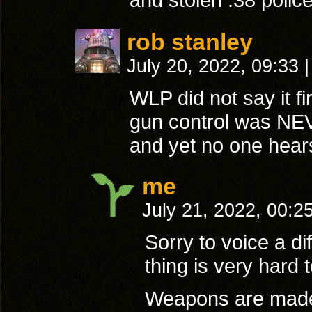
rob stanley
July 20, 2022, 09:33
|
WLP did not say it fi
gun control was NEV
and yet no one hear
me
July 21, 2022, 00:2
Sorry to voice a d
thing is very hard 
Weapons are made a