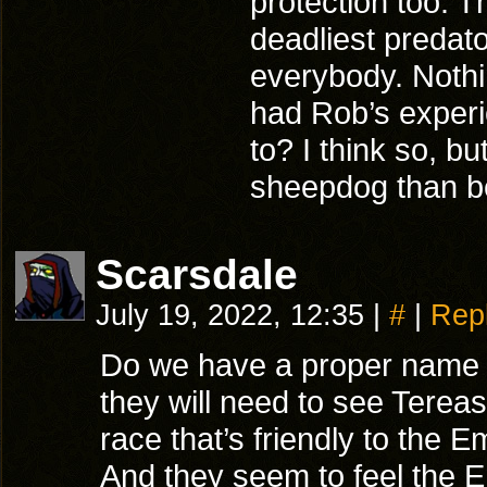
protection too. T
deadliest predat
everybody. Nothin
had Rob’s experi
to? I think so, bu
sheepdog than be
Scarsdale
July 19, 2022, 12:35
|
#
|
Rep
Do we have a proper name fo
they will need to see Terea
race that’s friendly to the
And they seem to feel the E