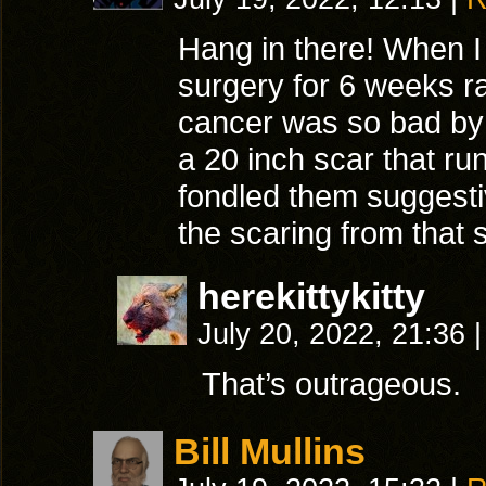
Hang in there! When I
surgery for 6 weeks ra
cancer was so bad by t
a 20 inch scar that ru
fondled them suggestiv
the scaring from that 
herekittykitty
July 20, 2022, 21:36
|
That’s outrageous.
Bill Mullins