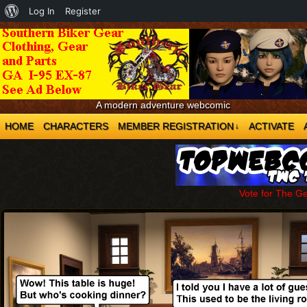
About
Log In
Register
WordPress
A modern adventure webcomic
HOME
CHARACTERS
MEMBER REGISTRATION
ACTIVATE
↓
Vote for The G