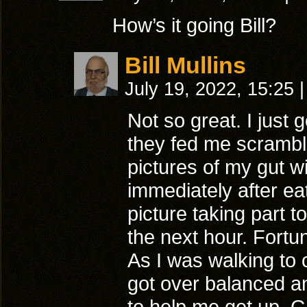
How’s it going Bill?
Bill Mullins
July 19, 2022, 15:25
|
Not so great. I just
they fed me scramble
pictures of my gut wi
immediately after eat
picture taking part t
the next hour. Fortun
As I was walking to 
got over balanced an
to help me get up. G