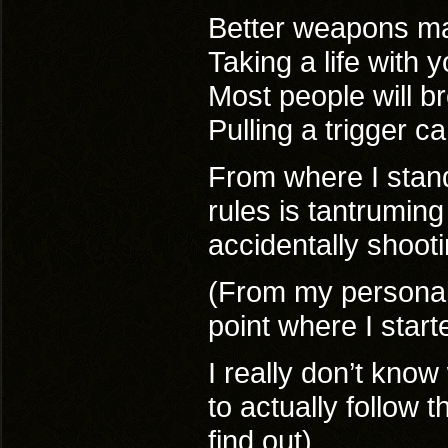
Better weapons mak
Taking a life with
Most people will br
Pulling a trigger 
From where I stand 
rules is tantruming
accidentally shooti
(From my personal 
point where I start
I really don’t kno
to actually follow 
find out)