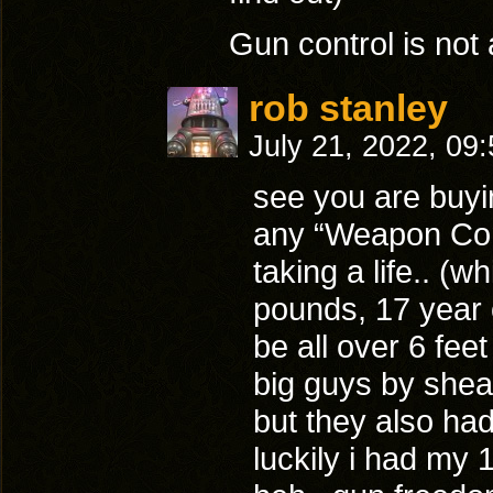
Gun control is not 
rob stanley
July 21, 2022, 09
see you are buyin
any “Weapon Cont
taking a life.. (w
pounds, 17 year o
be all over 6 fe
big guys by shea
but they also had
luckily i had my 