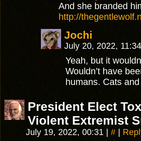
And she branded him
http://thegentlewolf
Jochi
July 20, 2022, 11:3
Yeah, but it wouldn
Wouldn’t have been
humans. Cats and d
President Elect T
Violent Extremist 
July 19, 2022, 00:31
|
#
|
Repl