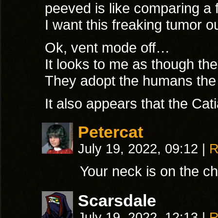
peeved is like comparing a
I want this freaking tumor o
Ok, vent mode off…
It looks to me as though the
They adopt the humans the
It also appears that the C
Petercat
July 19, 2022, 09:12
|
R
Your neck is on the c
Scarsdale
July 19, 2022, 12:13
|
R