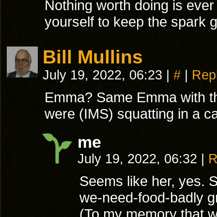
Nothing worth doing is ever
yourself to keep the spark g
Bill Mullins
July 19, 2022, 06:23
|
#
|
Rep
Emma? Same Emma with the 
were (IMS) squatting in a 
me
July 19, 2022, 06:32
|
R
Seems like her, yes. 
we-need-food-badly g
(To my memory that wa