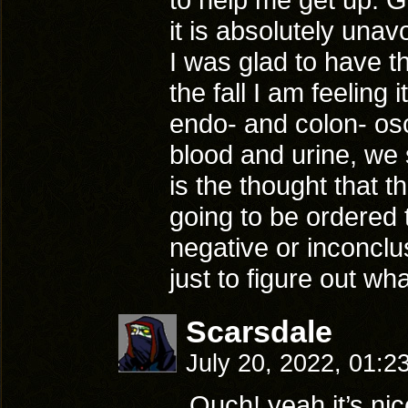
it is absolutely unavo
I was glad to have t
the fall I am feeling 
endo- and colon- osc
blood and urine, we 
is the thought that 
going to be ordered 
negative or inconclu
just to figure out wh
Scarsdale
July 20, 2022, 01:2
Ouch! yeah it’s ni