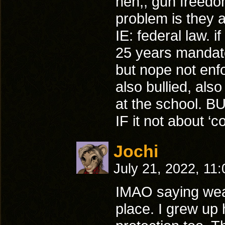
heh,, gun freedom
problem is they 
IE: federal law. i
25 years mandator
but nope not enf
also bullied, al
at the school. B
IF it not about ‘c
Jochi
July 21, 2022, 11
IMAO saying weap
place. I grew up 