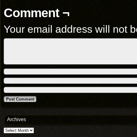
Comment ¬
Your email address will not b
Archives
Archives