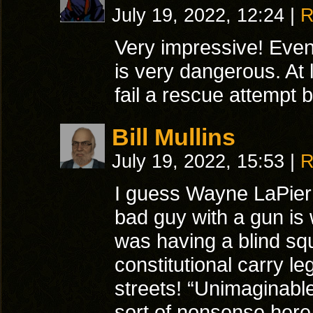
July 19, 2022, 12:24
|
R
Very impressive! Even
is very dangerous. At
fail a rescue attempt
Bill Mullins
July 19, 2022, 15:53
|
R
I guess Wayne LaPier
bad guy with a gun is 
was having a blind squ
constitutional carry le
streets! “Unimaginabl
sort of nonsense here