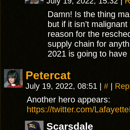
July 19, 2022, 15:32
|
R
Damn! Is the thing mal
but if it isn’t malignan
reason for the resched
supply chain for anyth
2021 is going to have 
Petercat
July 19, 2022, 08:51
|
#
|
Rep
Another hero appears:
https://twitter.com/Lafaye
Scarsdale