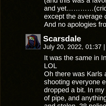
(and this was a favor
and yet…………(crick
except the average 
And no apologies fr
Scarsdale
July 20, 2022, 01:37
|
It was the same in Ind
LOL
Oh there was Karls 
shooting everyone el
dropped a bit. In my
of pipe, and anythin
and stolen .38 polic