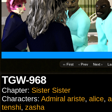
‹‹ First
‹ Prev
Next ›
Las
TGW-968
Chapter:
Sister Sister
Characters:
Admiral ariste
,
alice
,
a
tenshi
,
zasha