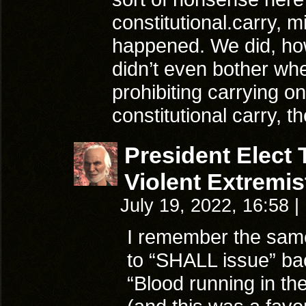
constitutional.carry, 
happened. We did, how
didn’t even bother when
prohibiting carrying o
constitutional carry, t
President Elect
Violent Extremis
July 19, 2022, 16:58
|
I remember the same
to “SHALL issue” ba
“Blood running in th