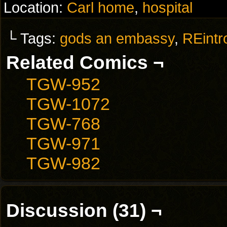
Location:
Carl home
,
hospital
└ Tags:
gods an embassy
,
REintr
Related Comics ¬
TGW-952
TGW-1072
TGW-768
TGW-971
TGW-982
Discussion (31) ¬