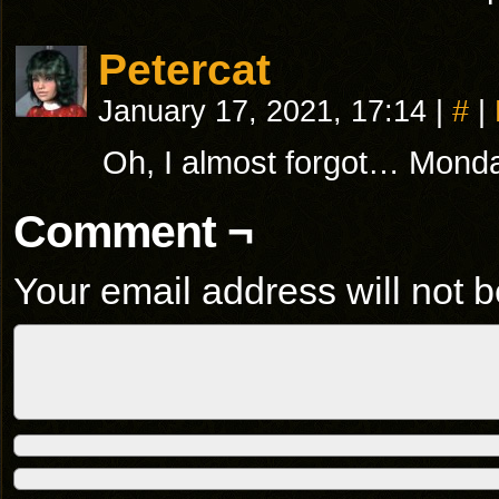
Petercat
January 17, 2021, 17:14
|
#
|
Oh, I almost forgot… Monda
Comment ¬
Your email address will not b