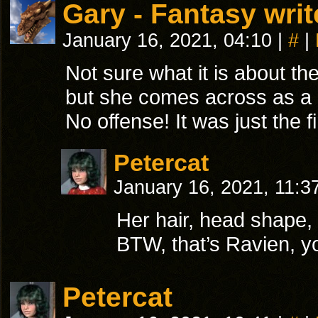
Gary - Fantasy writ
January 16, 2021, 04:10
|
#
|
Not sure what it is about the
but she comes across as a 
No offense! It was just the 
Petercat
January 16, 2021, 11:3
Her hair, head shape, a
BTW, that’s Ravien, yo
Petercat