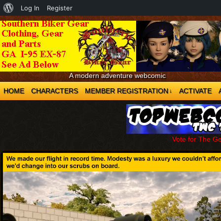
About
Log In
Register
WordPress
A modern adventure webcomic
HOME
CHARACTERS
MEMBER REGISTRATION
ACTIVATE
↓
Vote for The G