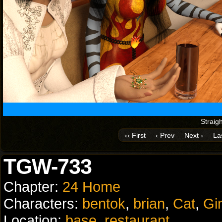
Straigh
‹‹ First
‹ Prev
Next ›
Las
TGW-733
Chapter:
24 Home
Characters:
bentok
,
brian
,
Cat
,
Gi
Location:
base
,
restaurant