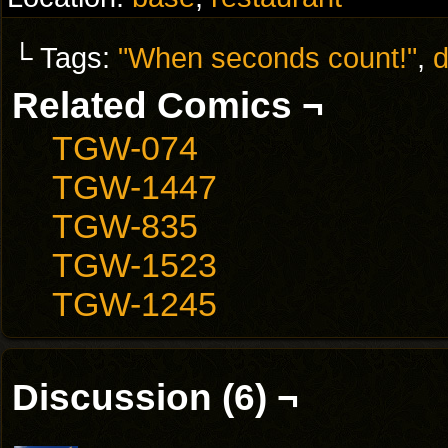
└ Tags:
"When seconds count!"
,
d
Related Comics ¬
TGW-074
TGW-1447
TGW-835
TGW-1523
TGW-1245
Discussion (6) ¬