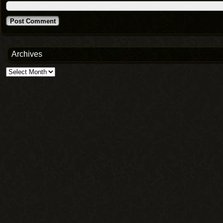
Archives
Archives