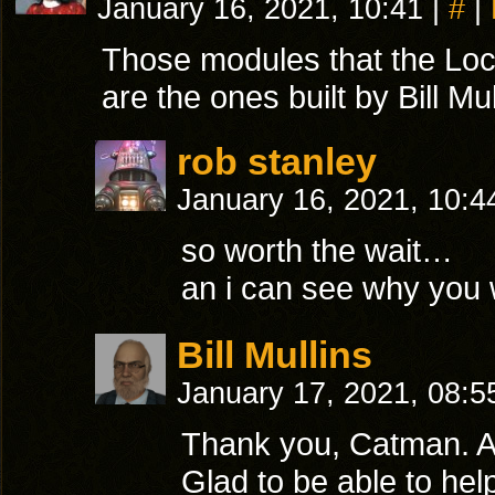
January 16, 2021, 10:41
|
#
|
Those modules that the Loc
are the ones built by Bill Mul
rob stanley
January 16, 2021, 10:
so worth the wait…
an i can see why you 
Bill Mullins
January 17, 2021, 08:
Thank you, Catman. A
Glad to be able to help