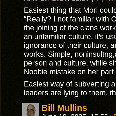
Easiest thing that Mori cou
“Really? I not familiar with
the joining of the clans wo
an unfamiliar culture, it’s us
ignorance of their culture,
works. Simple, noninsultng,
person and culture, while s
Noobie mistake on her par
Easiest way of subverting a
leaders are lying to them, th
Bill Mullins