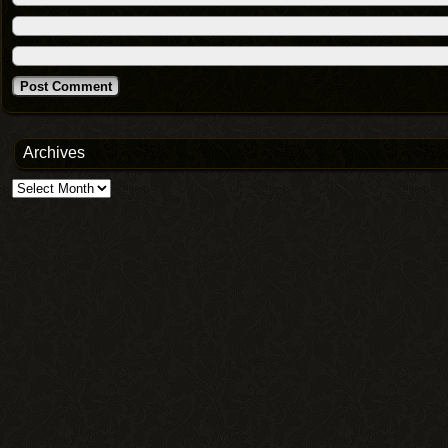
Archives
Archives