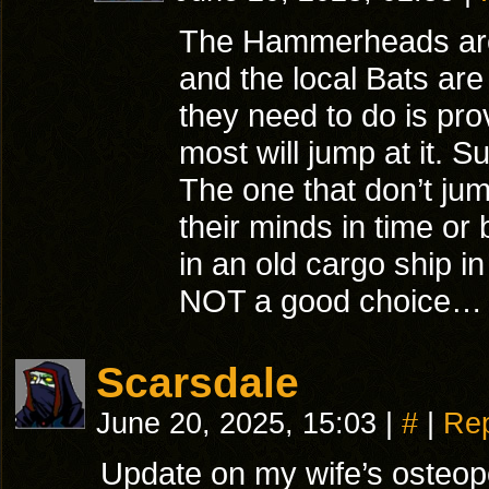
The Hammerheads ar
and the local Bats are 
they need to do is pro
most will jump at it. S
The one that don’t jum
their minds in time o
in an old cargo ship 
NOT a good choice…
Scarsdale
June 20, 2025, 15:03
|
#
|
Rep
Update on my wife’s osteopo