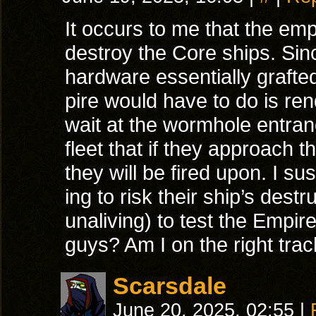
It occurs to me that the em
destroy the Core ships. Sinc
hardware essentially grafted
pire would have to do is re
wait at the wormhole entra
fleet that if they approach 
they will be fired upon. I s
ing to risk their ship’s destr
unaliving) to test the Empir
guys? Am I on the right tra
Scarsdale
June 20, 2025, 02:55
|