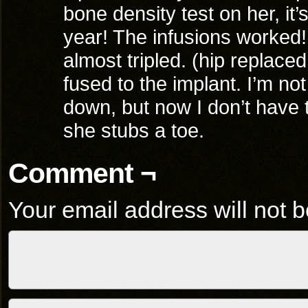
bone density test on her, it’
year! The infusions worked!
almost tripled. (hip replaced 
fused to the implant. I’m no
down, but now I don’t have 
she stubs a toe.
Comment ¬
Your email address will not b