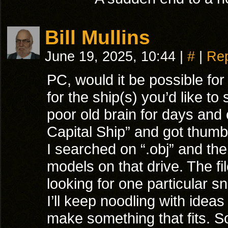
Bill Mullins
June 19, 2025, 10:44
|
#
|
Rep
PC, would it be possible for
for the ship(s) you’d like 
poor old brain for days and 
Capital Ship” and got thumb
I searched on “.obj” and there
models on that drive. The fi
looking for one particular 
I’ll keep noodling with idea
make something that fits. S