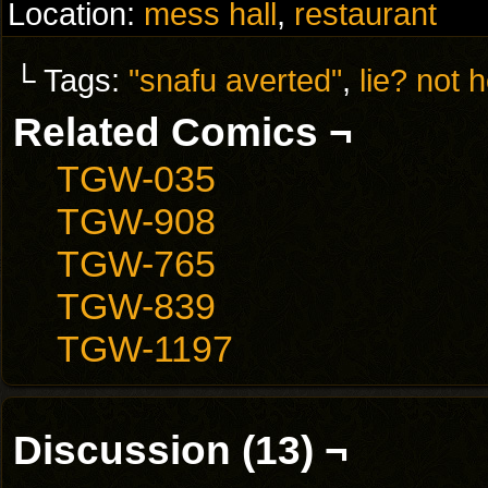
Location:
mess hall
,
restaurant
└ Tags:
"snafu averted"
,
lie? not h
Related Comics ¬
TGW-035
TGW-908
TGW-765
TGW-839
TGW-1197
Discussion (13) ¬