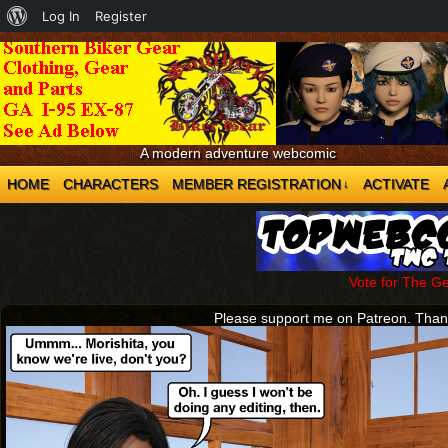
About
Log In
Register
WordPress
A modern adventure webcomic
HOME
CHARACTERS
MEMBER REGISTRATION
ACTIVATE
↓
Vote for The G
Please support me on Patreon. Tha