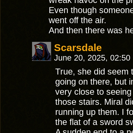
Even though someone w
went off the air.
And then there was her 
Scarsdale
June 20, 2025, 02:50
True, she did seem t
going on there, but 
very close to seeing
those stairs. Miral d
running up them. I f
the flat of a sword 
A sudden end to a n