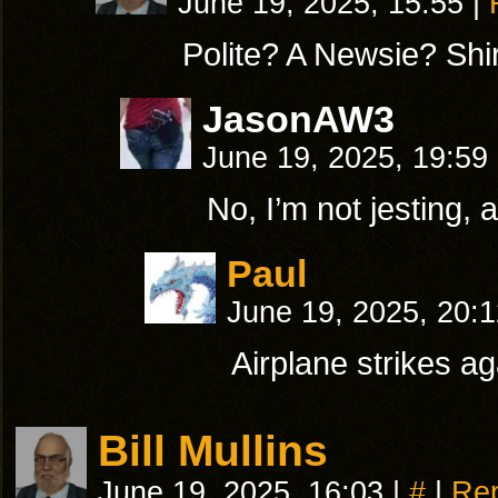
June 19, 2025, 15:55
|
Polite? A Newsie? Shir
JasonAW3
June 19, 2025, 19:59
No, I’m not jesting,
Paul
June 19, 2025, 20:
Airplane strikes a
Bill Mullins
June 19, 2025, 16:03
|
#
|
Rep