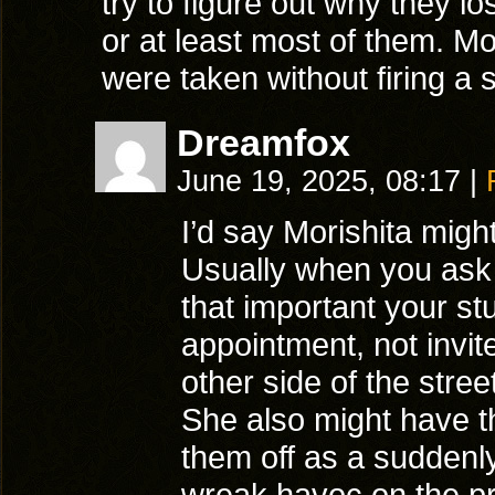
try to figure out why they los
or at least most of them. Mor
were taken without firing 
Dreamfox
June 19, 2025, 08:17
|
I’d say Morishita migh
Usually when you ask 
that important your s
appointment, not invit
other side of the stree
She also might have th
them off as a suddenly
wreak havoc on the p