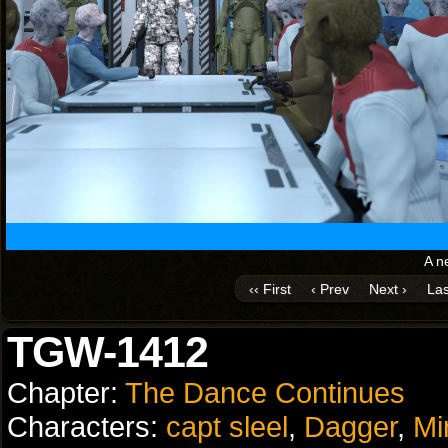
A n
‹‹ First
‹ Prev
Next ›
Las
TGW-1412
Chapter:
The Dance Continues
Characters:
capt sleel
,
Dagger
,
Mi