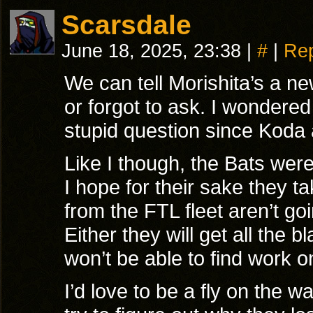
Scarsdale
June 18, 2025, 23:38
|
#
|
Rep
We can tell Morishita’s a new
or forgot to ask. I wondered
stupid question since Koda 
Like I though, the Bats were
I hope for their sake they ta
from the FTL fleet aren’t goi
Either they will get all the b
won’t be able to find work o
I’d love to be a fly on the 