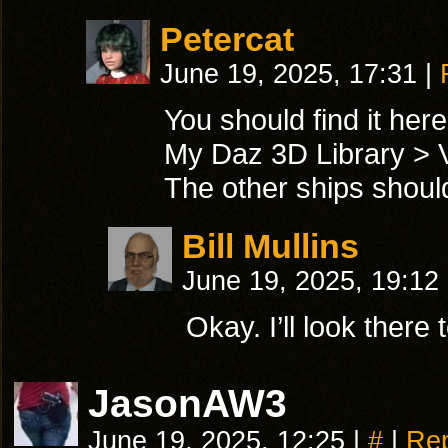
Petercat
June 19, 2025, 17:31
|
You should find it here
My Daz 3D Library > V
The other ships should 
Bill Mullins
June 19, 2025, 19:12
Okay. I’ll look there
JasonAW3
June 19, 2025, 12:25
|
#
|
Rep