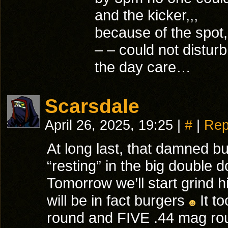
and the kicker,,,
because of the spot
– – could not distur
the day care…
Scarsdale
April 26, 2025, 19:25
|
#
|
Rep
At long last, that damned bu
“resting” in the big double 
Tomorrow we’ll start grind 
will be in fact burgers
It to
round and FIVE .44 mag ro