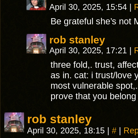
April 30, 2025, 15:54
|
Be grateful she’s not M
rob stanley
April 30, 2025, 17:21
|
three fold,. trust, affe
as in. cat: i trust/lo
most vulnerable spot,.
prove that you belong 
rob stanley
April 30, 2025, 18:15
|
#
|
Rep