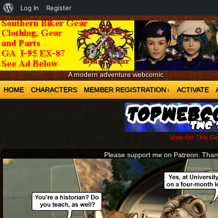
About
Log In
Register
WordPress
A modern adventure webcomic
HOME
CHARACTERS
MEMBER REGISTRATION
ACTIVATE
↓
Vote for The G
Please support me on Patreon. Tha