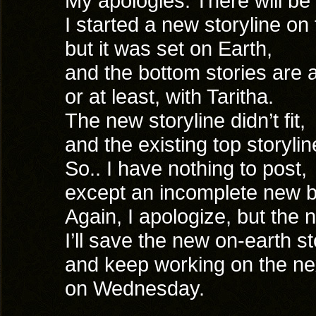
My apologies. There will b
I started a new storyline on
but it was set on Earth,
and the bottom stories are
or at least, with Taritha.
The new storyline didn’t fit,
and the existing top storylin
So.. I have nothing to post,
except an incomplete new b
Again, I apologize, but the 
I’ll save the new on-earth sto
and keep working on the ne
on Wednesday.