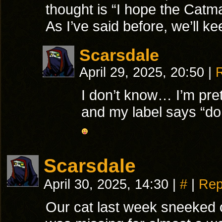
thought is “I hope the Catma
As I’ve said before, we’ll ke
Scarsdale
April 29, 2025, 20:50
|
I don’t know… I’m pret
and my label says “do 
Scarsdale
April 30, 2025, 14:30
|
#
|
Rep
Our cat last week sneeked 