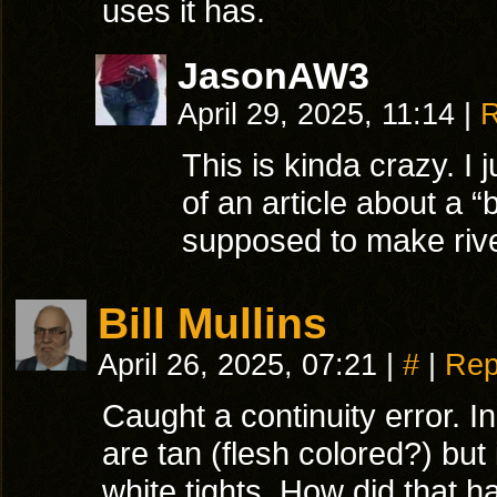
uses it has.
JasonAW3
April 29, 2025, 11:14
|
R
This is kinda crazy. I 
of an article about a “b
supposed to make river
Bill Mullins
April 26, 2025, 07:21
|
#
|
Rep
Caught a continuity error. I
are tan (flesh colored?) but
white tights. How did that