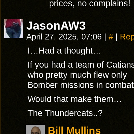
prices, no complains!
JasonAW3
April 27, 2025, 07:06
|
#
|
Rep
I…Had a thought…
If you had a team of Catian
who pretty much flew only
Bomber missions in comba
Would that make them…
The Thundercats..?
Bill Mullins