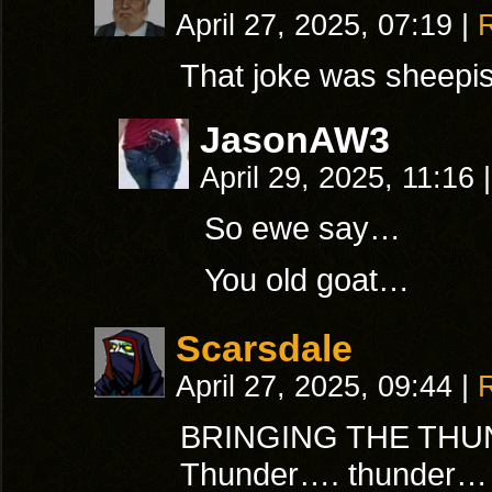
April 27, 2025, 07:19
|
That joke was sheepis
JasonAW3
April 29, 2025, 11:16
|
So ewe say…
You old goat…
Scarsdale
April 27, 2025, 09:44
|
BRINGING THE THU
Thunder…. thunder… 