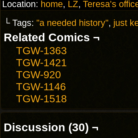
Location:
home
,
LZ
,
Teresa's offic
└ Tags:
"a needed history"
,
just k
Related Comics ¬
TGW-1363
TGW-1421
TGW-920
TGW-1146
TGW-1518
Discussion (30) ¬