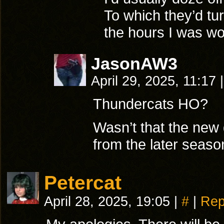
To which they’d t
the hours I was wor
JasonAW3
April 29, 2025, 11:17
|
Thundercats HO?
Wasn’t that the new g
from the later seas
Petercat
April 28, 2025, 19:05
|
#
|
Rep