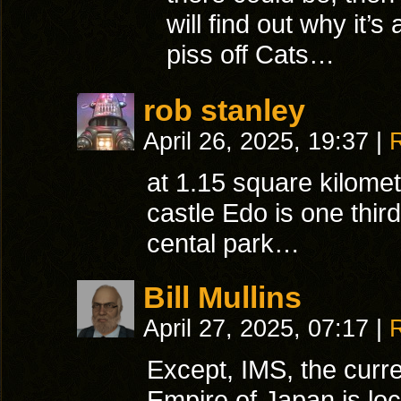
will find out why it’s
piss off Cats…
rob stanley
April 26, 2025, 19:37
|
at 1.15 square kilomet
castle Edo is one third
cental park…
Bill Mullins
April 27, 2025, 07:17
|
Except, IMS, the curren
Empire of Japan is lo