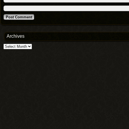
Archives
Archives