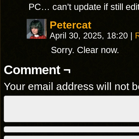
PC… can’t update if still edit
Petercat
April 30, 2025, 18:20
|
Sorry. Clear now.
Comment ¬
Your email address will not b