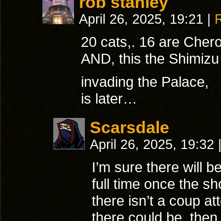
rob stanley
April 26, 2025, 19:21
|
20 cats,. 16 are Cher
AND, this the Shimiz
invading the Palace,
is later…
Scarsdale
April 26, 2025, 19:32
I’m sure there will b
full time once the sh
there isn’t a coup at
there could be, the