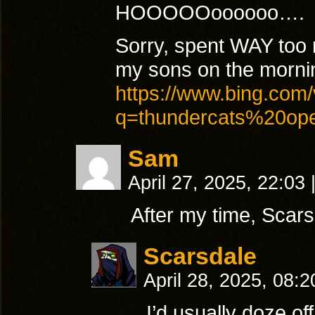
HOOOOOoooooo….
Sorry, spent WAY too 
my sons on the morni
https://www.bing.com/
q=thundercats%20o
Sam
April 27, 2025, 22:03
After my time, Scars
Scarsdale
April 28, 2025, 08:
I’d usually doze o