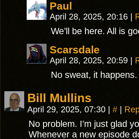
Paul
April 28, 2025, 20:16
|
We’ll be here. All is g
Scarsdale
April 28, 2025, 20:59
|
No sweat, it happens.
Bill Mullins
April 29, 2025, 07:30
|
#
|
Rep
No problem. I’m just glad you
Whenever a new episode doe