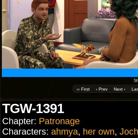
Sh
‹‹ First
‹ Prev
Next ›
Las
TGW-1391
Chapter:
Patronage
Characters:
ahmya
,
her own
,
Joch