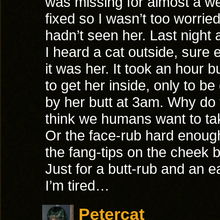
was missing for almost a w
fixed so I wasn’t too worried
hadn’t seen her. Last night
I heard a cat outside, sure
it was her. It took an hour 
to get her inside, only to be
by her butt at 3am. Why do 
think we humans want to tak
Or the face-rub hard enoug
the fang-tips on the cheek
Just for a butt-rub and an e
I’m tired…
Petercat