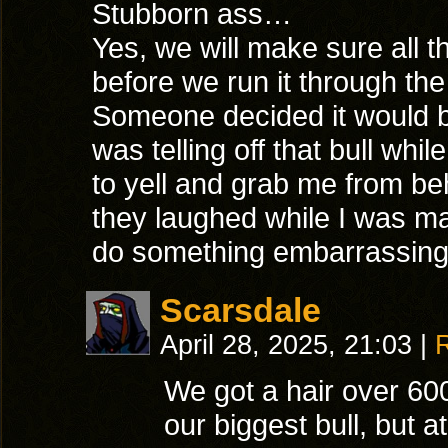
Stubborn ass…
Yes, we will make sure all t
before we run it through the
Someone decided it would b
was telling off that bull whi
to yell and grab me from b
they laughed while I was mak
do something embarrassi
Scarsdale
April 28, 2025, 21:03
|
We got a hair over 600
our biggest bull, but a