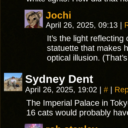
Jochi
April 26, 2025, 09:13
|
It’s the light reflecting
statuette that makes h
optical illusion. (That’
Sydney Dent
April 26, 2025, 19:02
|
#
|
Rep
The Imperial Palace in Tokyo
16 cats would probably have