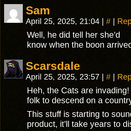
Sam
April 25, 2025, 21:04
|
#
|
Rep
Well, he did tell her she’d
know when the boon arrive
Scarsdale
April 25, 2025, 23:57
|
#
|
Rep
Heh, the Cats are invading! 
folk to descend on a countr
This stuff is starting to sou
product, it’ll take years to d