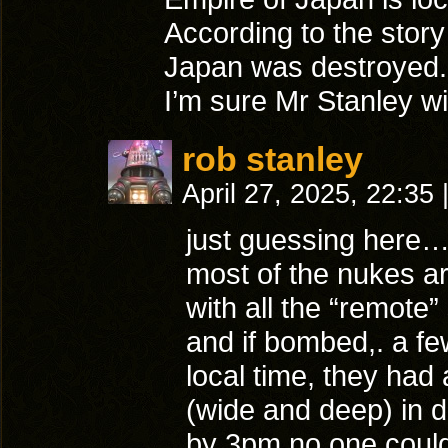
According to the story
Japan was destroyed.
I’m sure Mr Stanley wi
rob stanley
April 27, 2025, 22:35
just guessing here
most of the nukes ar
with all the “remote
and if bombed,. a fe
local time, they had
(wide and deep) in 
by 3pm no one could 