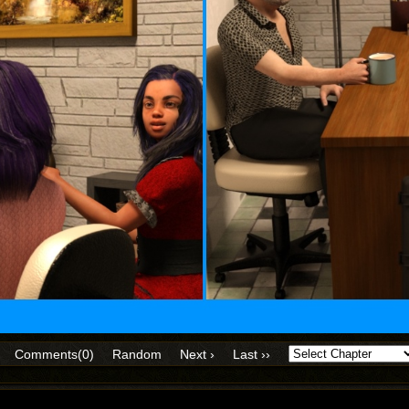
Comments(0)
Random
Next ›
Last ››