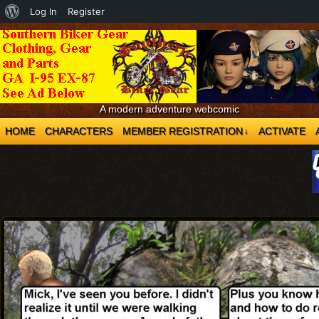
About
Log In
Register
WordPress
A modern adventure webcomic
HOME
CHARACTERS
MEMBER REGISTRATION
ACTIVATE
↓