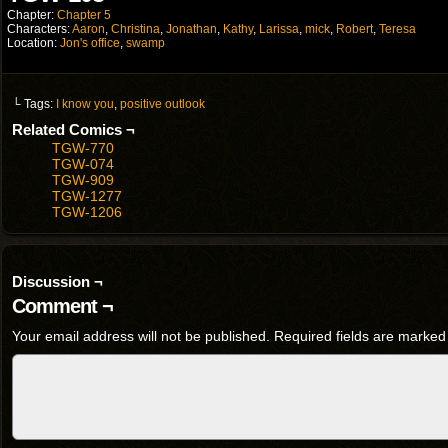
Chapter:
Chapter 5
Characters:
Aaron
,
Christina
,
Jonathan
,
Kathy
,
Larissa
,
mick
,
Robert
,
Teresa
Location:
Jon's office
,
swamp
└ Tags:
I know you
,
positive outlook
Related Comics ¬
TGW-770
TGW-074
TGW-909
TGW-1277
TGW-1206
Discussion ¬
Comment ¬
Your email address will not be published.
Required fields are marke