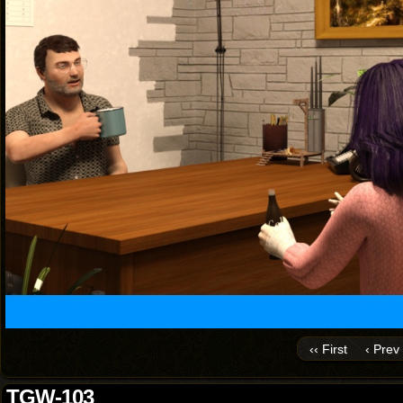
‹‹ First
‹ Prev
TGW-103