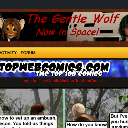
ACTIVITY
FORUM
Vote for The Gentle Wolf on TopWebComics!