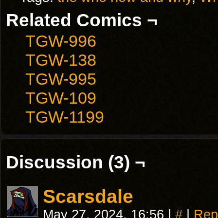
Related Comics ¬
TGW-996
TGW-138
TGW-995
TGW-109
TGW-1199
Discussion (3) ¬
Scarsdale
May 27, 2024, 16:56
|
#
|
Rep