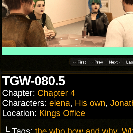
‹‹ First
‹ Prev
Next ›
Last
TGW-080.5
Chapter:
Chapter 4
Characters:
elena
,
His own
,
Jonat
Location:
Kings Office
└ Tags:
the who how and why
,
Wh