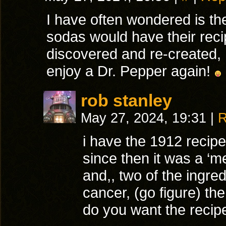
I have often wondered is th
sodas would have their rec
discovered and re-created, I
enjoy a Dr. Pepper again!
rob stanley
May 27, 2024, 19:31
|
R
i have the 1912 recipe
since then it was a ‘me
and,, two of the ingr
cancer, (go figure) th
do you want the recipe,