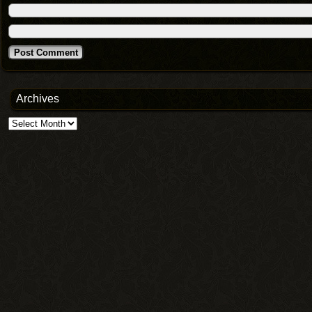
Archives
Archives