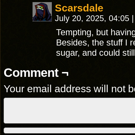
Scarsdale
July 20, 2025, 04:05
|
Tempting, but having 
Besides, the stuff 
sugar, and could stil
Comment ¬
Your email address will not b