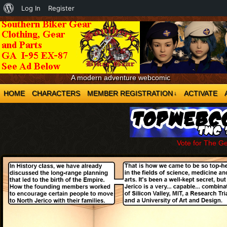
About
Log In
Register
WordPress
A modern adventure webcomic
HOME
CHARACTERS
MEMBER REGISTRATION
ACTIVATE
↓
Vote for The G