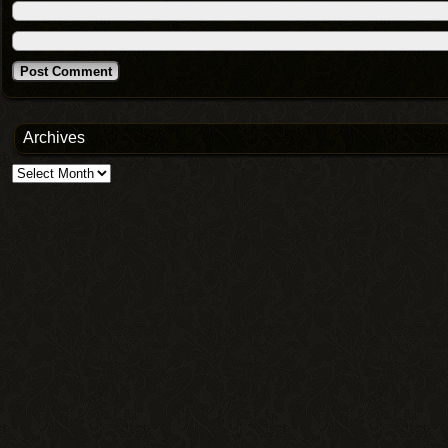
Archives
Archives