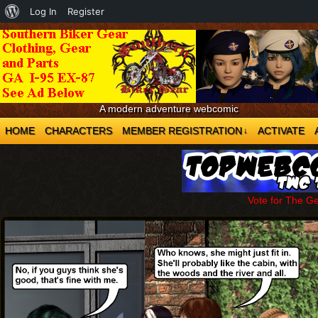
About
Log In
Register
WordPress
A modern adventure webcomic
HOME
CHARACTERS
MEMBER REGISTRATION
ACTIVATE
↓
Vote for The G