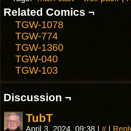
Related Comics ¬
TGW-1078
TGW-774
TGW-1360
TGW-040
TGW-103
Discussion ¬
TubT
April 3, 2024, 09:38
|
#
|
Repl