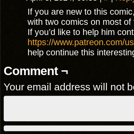
If you are new to this comi
with two comics on most of 
If you’d like to help him con
https://www.patreon.com/u
help continue this interesti
Comment ¬
Your email address will not b