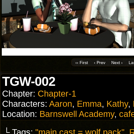
‹‹ First
‹ Prev
Next ›
Las
TGW-002
Chapter:
Chapter-1
Characters:
Aaron
,
Emma
,
Kathy
,
Location:
Barnswell Academy
,
caf
└ Tags:
"main cast = wolf pack"
,
R