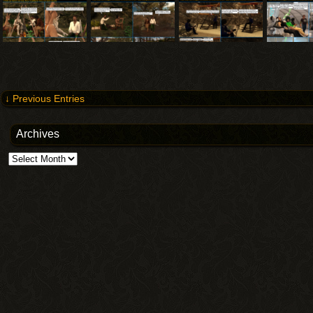
↓ Previous Entries
Archives
Archives