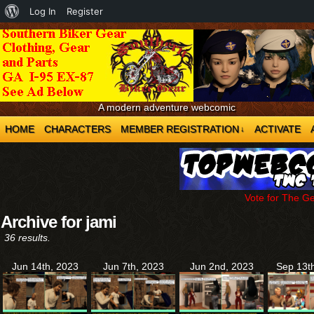
About
Log In
Register
WordPress
A modern adventure webcomic
HOME
CHARACTERS
MEMBER REGISTRATION
ACTIVATE
↓
Vote for The G
Archive for jami
36 results.
Jun 14th, 2023
Jun 7th, 2023
Jun 2nd, 2023
Sep 13t