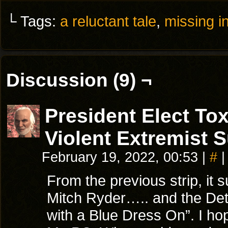
└ Tags:
a reluctant tale
,
missing in
Discussion (9) ¬
President Elect T
Violent Extremist 
February 19, 2022, 00:53
|
#
|
From the previous strip, i
Mitch Ryder….. and the Detr
with a Blue Dress On”. I hop