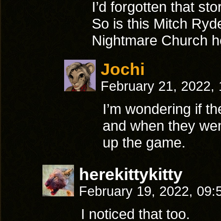
I’d forgotten that sto
So is this Mitch Ryd
Nightmare Church he
Jochi
February 21, 2022,
I’m wondering if th
and when they went
up the game.
herekittykitty
February 19, 2022, 09
I noticed that too.