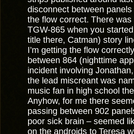
disconnect between panels 
the flow correct. There was 
TGW-865 when you started th
title there, Catman) story l
I’m getting the flow correc
between 864 (nighttime appa
incident involving Jonathan,
the lead miscreant was nam
music fan in high school th
Anyhow, for me there seeme
passing between 902 panels 
poor sick brain – seemed lik
on the androids to Teresa w