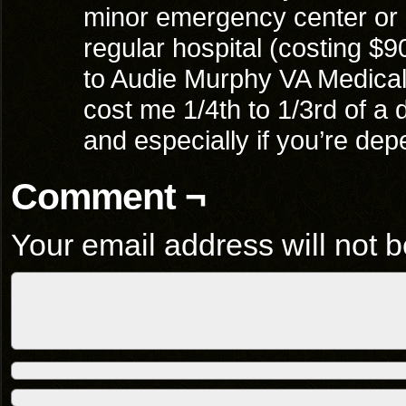
minor emergency center or 
regular hospital (costing $
to Audie Murphy VA Medica
cost me 1/4th to 1/3rd of a 
and especially if you’re dep
Comment ¬
Your email address will not b