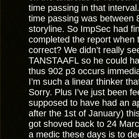
time passing in that interval
time passing was between 8
storyline. So ImpSec had fi
completed the report when 
correct? We didn’t really s
TANSTAAFL so he could have
thus 902 p3 occurs immediat
I’m such a linear thinker th
Sorry. Plus I’ve just been 
supposed to have had an ap
after the 1st of January) th
got shoved back to 24 March
a medic these days is to de