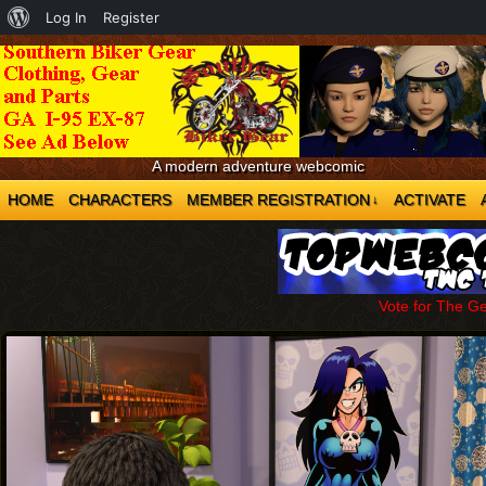
About
Log In
Register
WordPress
A modern adventure webcomic
HOME
CHARACTERS
MEMBER REGISTRATION
ACTIVATE
↓
Vote for The G