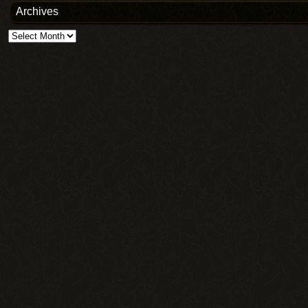
Archives
Archives