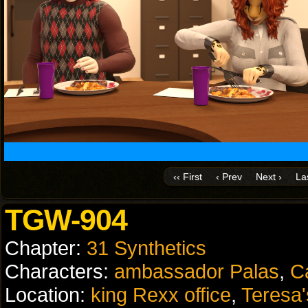
‹‹ First
‹ Prev
Next ›
Las
TGW-904
Chapter:
31 Synthetics
Characters:
ambassador Palas
,
C
Location:
king Rexx office
,
Teresa'