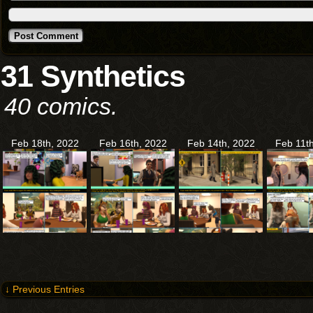
31 Synthetics
40 comics.
Feb 18th, 2022
Feb 16th, 2022
Feb 14th, 2022
Feb 11t
↓ Previous Entries