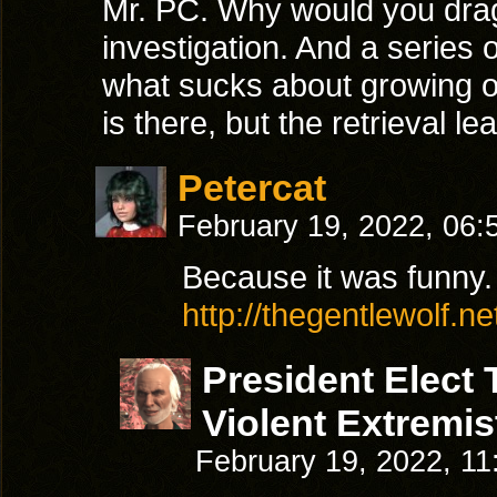
Mr. PC. Why would you drag
investigation. And a series o
what sucks about growing ol
is there, but the retrieval le
Petercat
February 19, 2022, 06
Because it was funny.
http://thegentlewolf.n
President Elect
Violent Extremis
February 19, 2022, 1