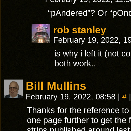
“pAndered”? Or “pOn
rob stanley
February 19, 2022, 1
is why i left it (not c
both work..
Bill Mullins
February 19, 2022, 08:58
|
#
|
Thanks for the reference t
one page further to get the 
strips published around la