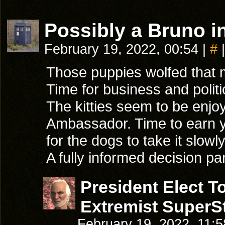
Possibly a Bruno in
February 19, 2022, 00:54
|
#
|
Those puppies wolfed that m
Time for business and politi
The kitties seem to be enjoy
Ambassador. Time to earn y
for the dogs to take it slowly
A fully informed decision p
President Elect 
Extremist SuperSt
February 19, 2022, 11: