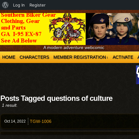
About
Log In
Register
WordPress
A modern adventure webcomic
HOME
CHARACTERS
MEMBER REGISTRATION
ACTIVATE
↓
Posts Tagged questions of culture
1 result.
TGW-1006
Oct 14,
2022