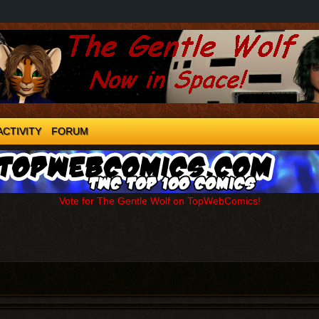
ACTIVITY
FORUM
Vote for The Gentle Wolf on TopWebComics!