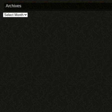
Archives
Archives