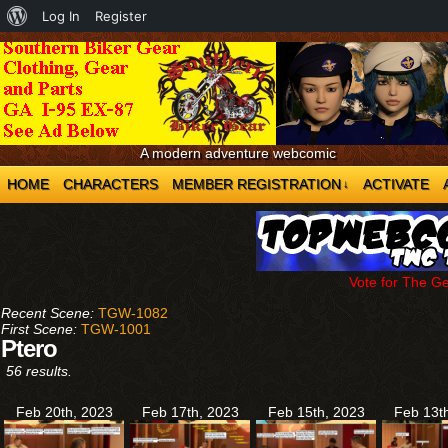
About
Log In
Register
WordPress
A modern adventure webcomic
HOME
CHARACTERS
MEMBER REGISTRATION
ACTIVATE
↓
Vote for The G
Recent Scene:
TGW-1082
First Scene:
TGW-1001
Ptero
56 results.
Feb 20th, 2023
Feb 17th, 2023
Feb 15th, 2023
Feb 13t