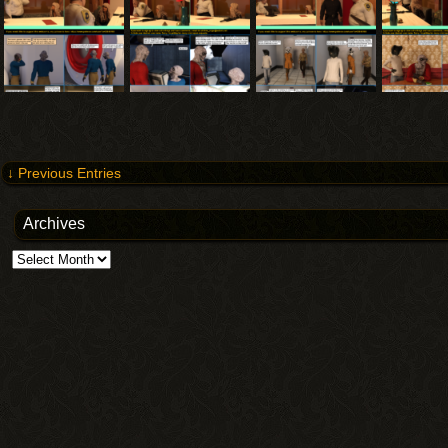
↓ Previous Entries
Archives
Archives