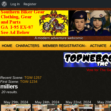
About
Log In
Register
WordPress
A modern adventure webcomic
HOME
CHARACTERS
MEMBER REGISTRATION
ACTIVATE
↓
Vote for The G
Recent Scene:
TGW-1257
First Scene:
TGW-1234
millers
20 results.
May 29th, 2024
May 24th, 2024
May 22nd, 2024
May 20t