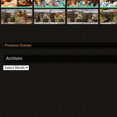
↓ Previous Entries
Archives
Archives