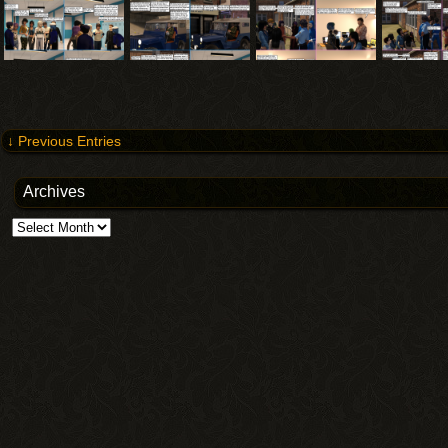
↓ Previous Entries
Archives
Archives