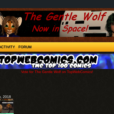
ACTIVITY
FORUM
Vote for The Gentle Wolf on TopWebComics!
h, 2018