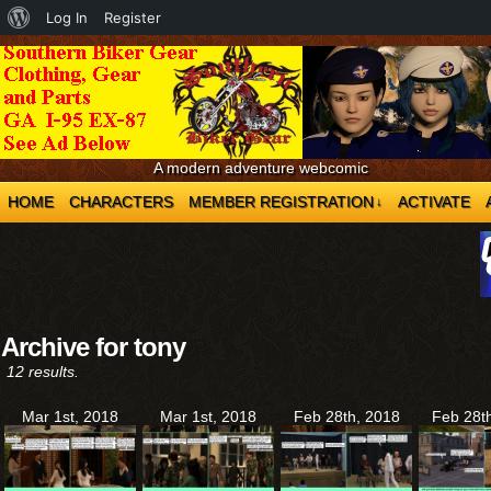
About
Log In
Register
WordPress
A modern adventure webcomic
HOME
CHARACTERS
MEMBER REGISTRATION
ACTIVATE
↓
Archive for tony
12 results.
Mar 1st, 2018
Mar 1st, 2018
Feb 28th, 2018
Feb 28t