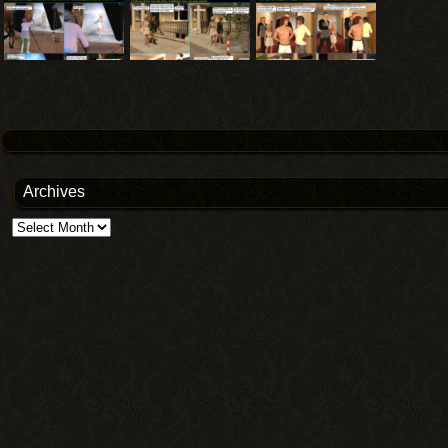
Archives
Archives