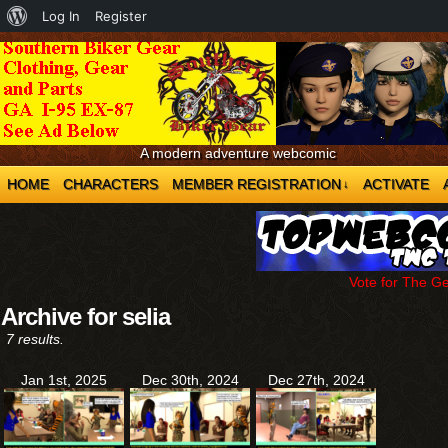
About
Log In
Register
WordPress
A modern adventure webcomic
HOME
CHARACTERS
MEMBER REGISTRATION
ACTIVATE
↓
Vote for The G
Archive for selia
7 results.
Jan 1st, 2025
Dec 30th, 2024
Dec 27th, 2024