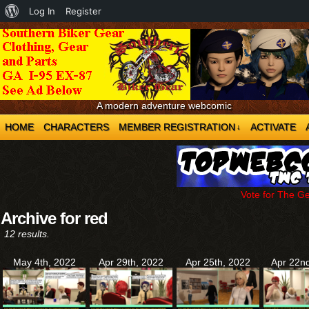
About
Log In
Register
WordPress
A modern adventure webcomic
HOME
CHARACTERS
MEMBER REGISTRATION
ACTIVATE
↓
Vote for The G
Archive for red
12 results.
May 4th, 2022
Apr 29th, 2022
Apr 25th, 2022
Apr 22n