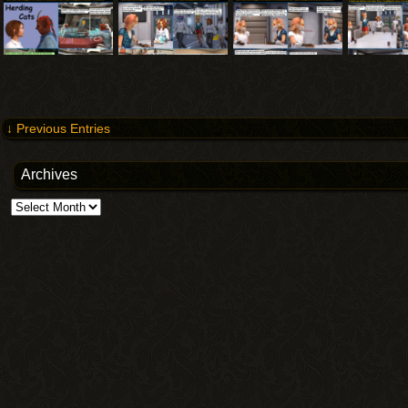
↓ Previous Entries
Archives
Archives