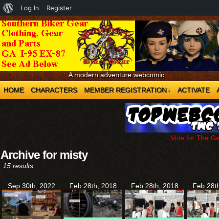
About
Log In
Register
WordPress
A modern adventure webcomic
HOME
CHARACTERS
MEMBER REGISTRATION
ACTIVATE
↓
Vote for The G
Archive for misty
15 results.
Sep 30th, 2022
Feb 28th, 2018
Feb 28th, 2018
Feb 28t