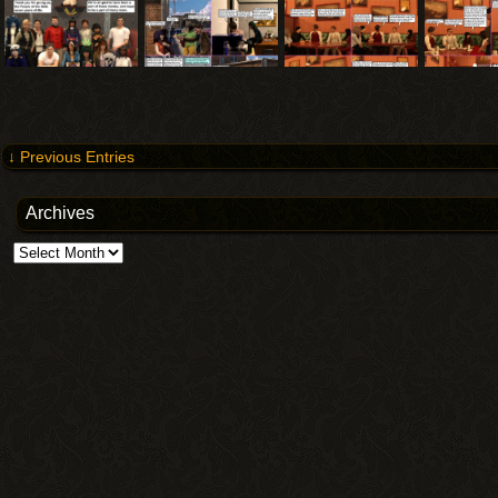
↓ Previous Entries
Archives
Archives