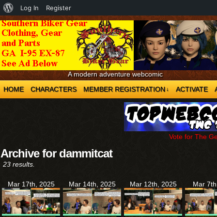
About
Log In
Register
WordPress
A modern adventure webcomic
HOME
CHARACTERS
MEMBER REGISTRATION
ACTIVATE
↓
Vote for The G
Archive for dammitcat
23 results.
Mar 17th, 2025
Mar 14th, 2025
Mar 12th, 2025
Mar 7th