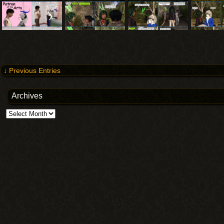
↓ Previous Entries
Archives
Archives