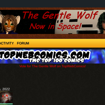
ACTIVITY
FORUM
Vote for The Gentle Wolf on TopWebComics!
h, 2022