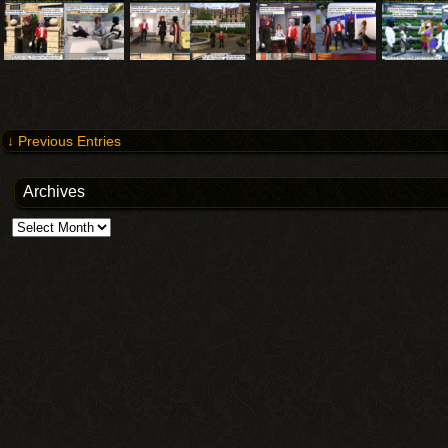
↓ Previous Entries
Archives
Archives