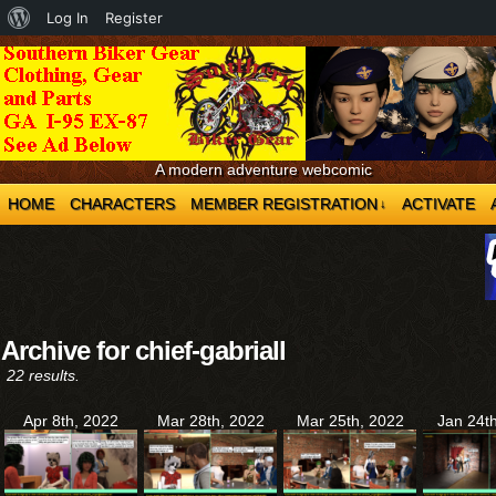
About
Log In
Register
WordPress
A modern adventure webcomic
HOME
CHARACTERS
MEMBER REGISTRATION
ACTIVATE
↓
Archive for chief-gabriall
22 results.
Apr 8th, 2022
Mar 28th, 2022
Mar 25th, 2022
Jan 24t