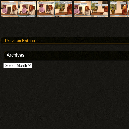
↓ Previous Entries
Archives
Archives