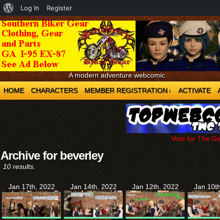
About
Log In
Register
WordPress
A modern adventure webcomic
HOME
CHARACTERS
MEMBER REGISTRATION
ACTIVATE
↓
Vote for The G
Archive for beverley
10 results.
Jan 17th, 2022
Jan 14th, 2022
Jan 12th, 2022
Jan 10t